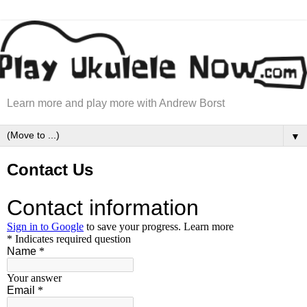
Learn more and play more with Andrew Borst
▼
Contact Us