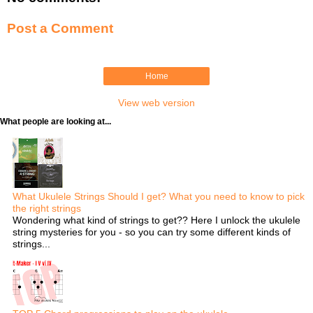
t
Post a Comment
Home
View web version
What people are looking at...
What Ukulele Strings Should I get? What you need to know to pick
the right strings
Wondering what kind of strings to get?? Here I unlock the ukulele
string mysteries for you - so you can try some different kinds of
strings...