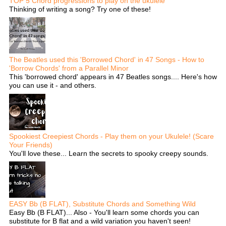
TOP 5 Chord progressions to play on the ukulele
Thinking of writing a song? Try one of these!
The Beatles used this 'Borrowed Chord' in 47 Songs - How to
'Borrow Chords' from a Parallel Minor
This 'borrowed chord' appears in 47 Beatles songs.... Here's how
you can use it - and others.
Spookiest Creepiest Chords - Play them on your Ukulele! (Scare
Your Friends)
You'll love these... Learn the secrets to spooky creepy sounds.
EASY Bb (B FLAT), Substitute Chords and Something Wild
Easy Bb (B FLAT)... Also - You'll learn some chords you can
substitute for B flat and a wild variation you haven't seen!